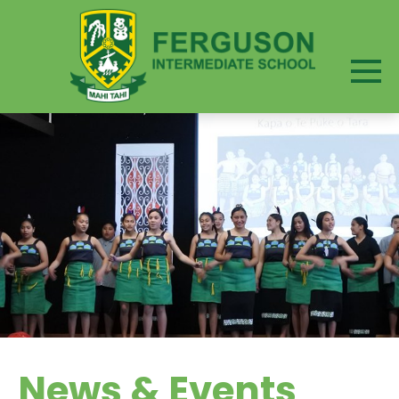
News & Events