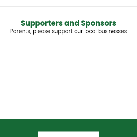
Supporters and Sponsors
Parents, please support our local businesses