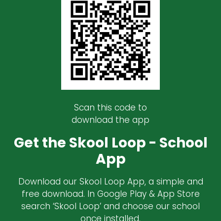
Scan this code to
download the app
Get the Skool Loop - School
App
Download our Skool Loop App, a simple and
free download. In Google Play & App Store
search ‘Skool Loop’ and choose our school
once installed.