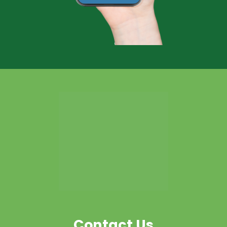
Contact Us