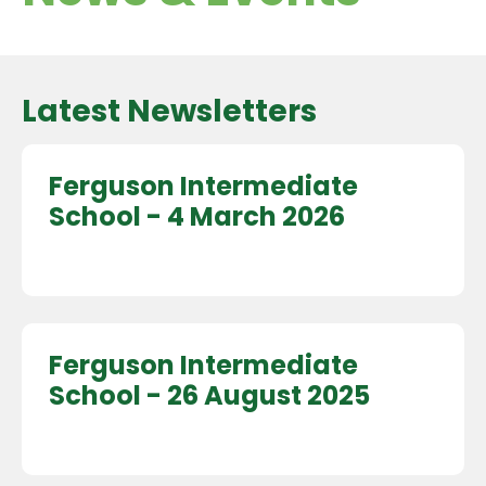
Latest Newsletters
Ferguson Intermediate
School - 4 March 2026
Ferguson Intermediate
School - 26 August 2025