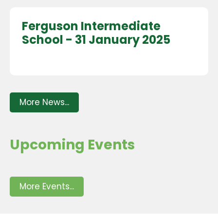
Ferguson Intermediate
School - 31 January 2025
More News...
Upcoming Events
More Events...