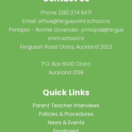
Phone:
(09) 274 8471
Email:
office@fergusonint.school.nz
Principal - Ronnie Govender:
principal@fergus​
onint.school.nz
Ferguson Road Otara, Auckland 2023
P.O. Box 61140 Otara
Auckland 2159
Quick Links
Parent Teacher Interviews
Policies & Procedures
News & Events
Enrolment