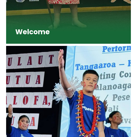
Welcome