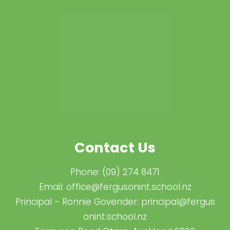
Contact Us
Phone:
(09) 274 8471
Email:
office@fergusonint.school.nz
Principal - Ronnie Govender:
principal@fergus​
onint.school.nz