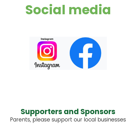
Social media
Supporters and Sponsors
Parents, please support our local businesses