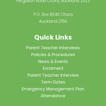
Ferguson Road Otara, Auckland 2023
P.O. Box 61140 Otara
Auckland 2159
Quick Links
Parent Teacher Interviews
Policies & Procedures
News & Events
Enrolment
Parent Teacher Interview
Term Dates
Emergency Management Plan
Attendance