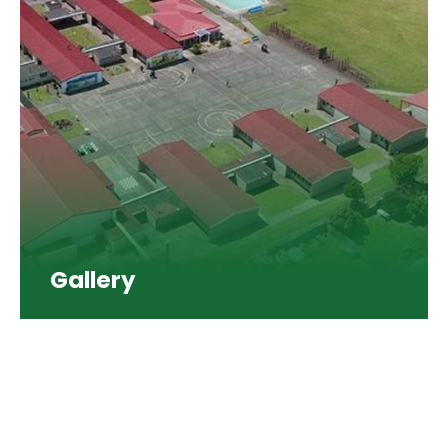
Gallery