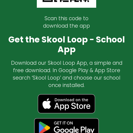
Scan this code to
download the app
Get the Skool Loop - School
App
Download our Skool Loop App, a simple and
free download. In Google Play & App Store
search ‘Skool Loop’ and choose our school
once installed.