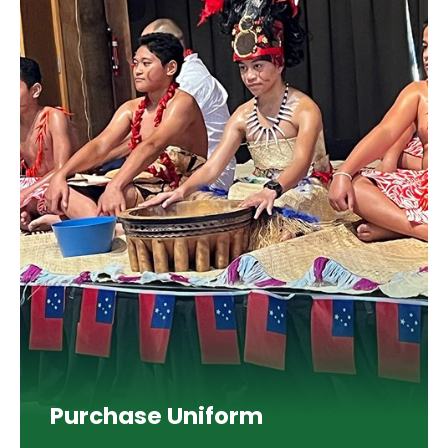
Purchase Uniform