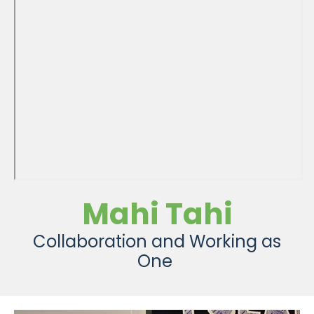
Mahi Tahi
Collaboration and Working as
One