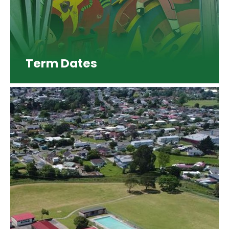
Term Dates