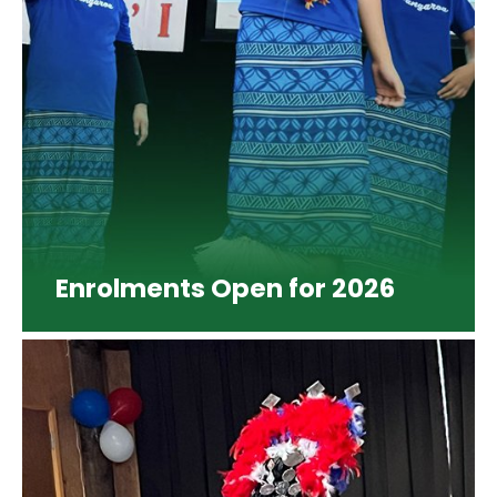
Enrolments Open for 2026