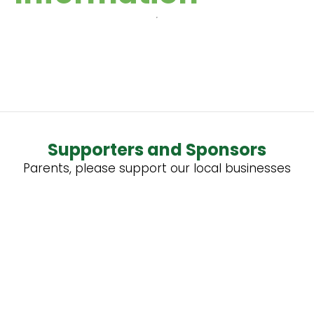
Supporters and Sponsors
Parents, please support our local businesses