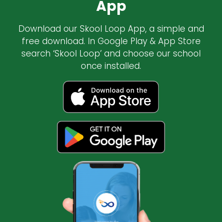
App
Download our Skool Loop App, a simple and
free download. In Google Play & App Store
search ‘Skool Loop’ and choose our school
once installed.