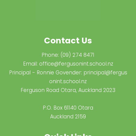
Contact Us
Phone:
(09) 274 8471
Email:
office@fergusonint.school.nz
Principal - Ronnie Govender:
principal@fergus​
onint.school.nz
Ferguson Road Otara, Auckland 2023
P.O. Box 61140 Otara
Auckland 2159