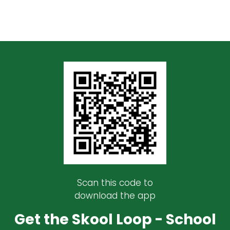
Scan this code to
download the app
Get the Skool Loop - School