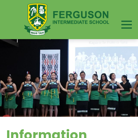
Information